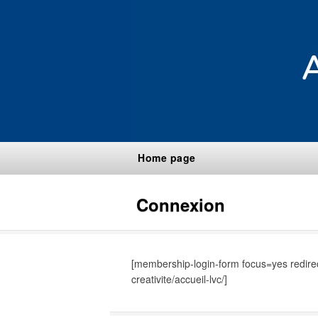
Home page
Connexion
[membership-login-form focus=yes redirect
creativite/accueil-lvc/]