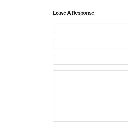
Leave A Response