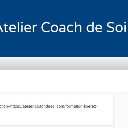
ion=https://atelier-coachdesoi.com/formation-liberez-