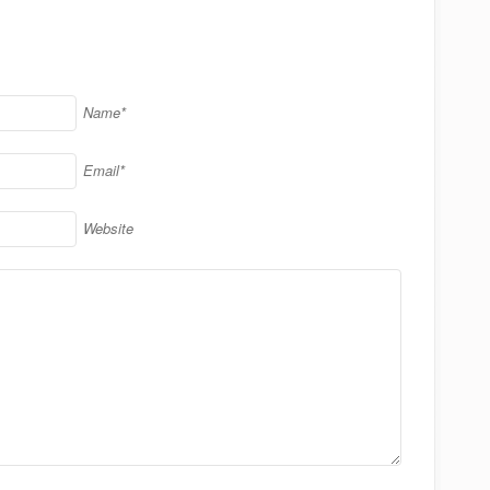
Name*
Email*
Website